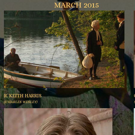
MARCH 2015
R. KEITH HARRIS
(CHARLES WESLEY)