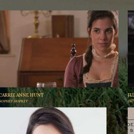
CARRIE ANNE HUNT
JU
SOPHEY HOPKEY
(S