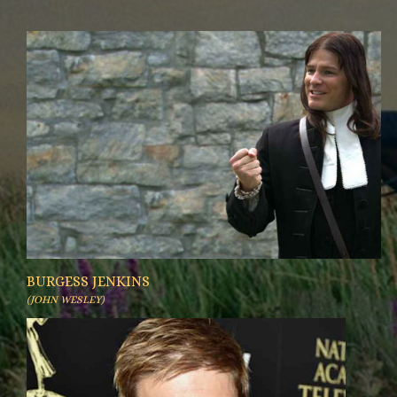
BURGESS JENKINS
(JOHN WESLEY)