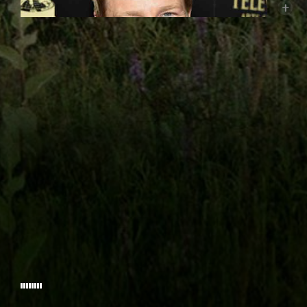
+
FOUNDERY PICTURES
GILDER FRO
WITH
CARRIE ANNE HUN
AND INTRODUCING
Burgess Jenkins
(John Wesley) has had leading roles in
LOVIN
studio films from Warner Bros., Universal, Disney,
PRODUCED BY
Lionsgate, New Line as well as television roles on NBC,
PROD
ABC, CBS, WB, FOX and LIFETIME. Some of his credits
include
Remember The Titans
opposite Academy Award
winner Denzel Washington;
The Reaping
as Academy
Award winner Hilary Swank’s Husband, David Winter. He
had roles simultaneously on two hit shows, the WB’s
One Tree Hill
(where he plays Bobby Irons) and
© 2026 WESLEY THE MOVIE.
Lifetime’s
Army Wives
(on which he portrays Major Kurt