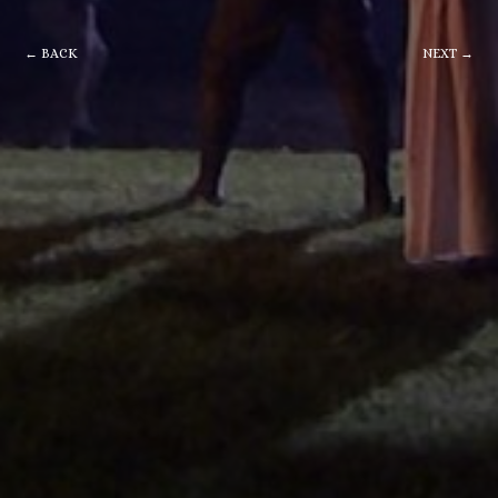
← BACK
NEXT →