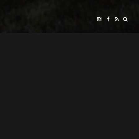
FOUNDERY PICTURES
GILDER FRONTIER
WITH
PRESENTS
JOHN JACKMAN
BURGESS JENKINS,
JUNE LOCKHART,
A
FILM
STARRING
KEVIN MCCARTHY,
R. KEITH HARRIS
CARRIE ANNE HUNT
AND INTRODUCING
JOHN JACKMAN
CAROLYN HAYWOOD
SCREENPLAY BY
AND
CATRINE MCGREGOR
JOHN JACKMAN
CASTING BY
CSA
DIRECTED BY
LOVINDER GILL
GEOFF THOMPSON
PRODUCED BY
AND
ARLEDGE ARMENAKI
BRUCE KIESLING
DIRECTOR OF PHOTOGRAPHY
MUSIC BY
THE CHRISTIAN HISTORY INSTITUTE
PRODUCED IN COOPERATION WITH
AND