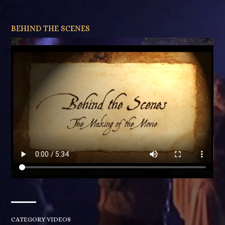
BEHIND THE SCENES
CATEGORY
VIDEOS