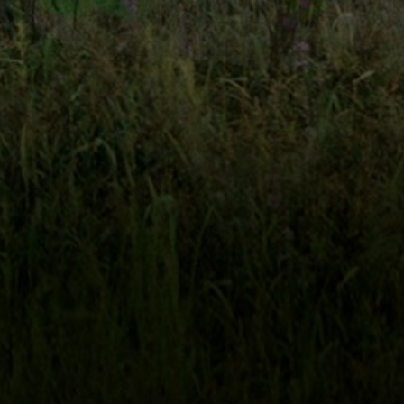
NTIER
JOHN JACKMAN
BURGESS JENKINS,
JUNE LOCKHART
PRESENTS
A
FILM
STARRING
T
JOHN JACKMAN
CAROLYN HAYWOOD
CATRINE MCGRE
SCREENPLAY BY
AND
CASTING BY
DER GILL
GEOFF THOMPSON
ARLEDGE ARMENAKI
B
AND
DIRECTOR OF PHOTOGRAPHY
MUSIC BY
THE CHRISTIAN HISTORY INSTITUTE
COMENIUS FOUNDAT
UCED IN COOPERATION WITH
AND
THIS FILM IS NOT YET RATED
FILM RAT