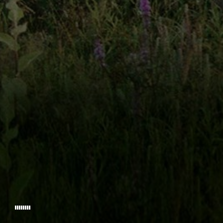
FOUNDERY PICTURES
GILDER FRO
WITH
CARRIE ANNE HUN
AND INTRODUCING
LOVIN
PRODUCED BY
PROD
© 2026 WESLEY THE MOVIE.