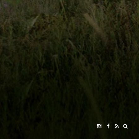
,
KEVIN MCCARTHY,
R. KEITH HARRIS
GOR
JOHN JACKMAN
CSA
DIRECTED BY
RUCE KIESLING
ION
INGS
PARENTAL GUIDE
MPAA
PRIVACY POLICY
TERMS OF USE