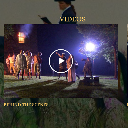
VIDEOS
BEHIND THE SCENES