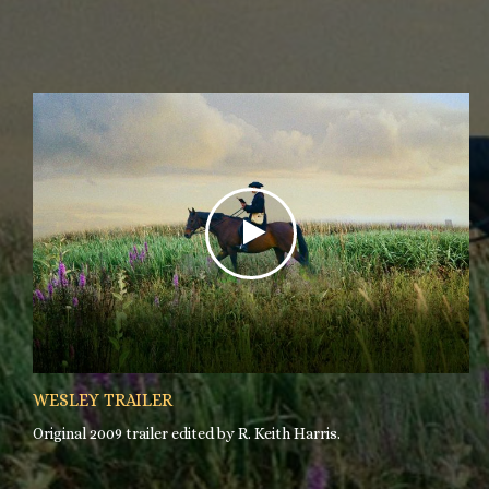
WESLEY TRAILER
Original 2009 trailer edited by R. Keith Harris.