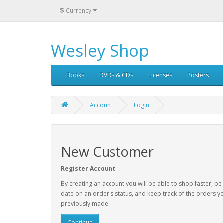
$
Currency
Wesley Shop
Books
DVDs & CDs
Licenses
Posters
Account
Login
New Customer
Register Account
By creating an account you will be able to shop faster, be
date on an order's status, and keep track of the orders y
previously made.
Continue