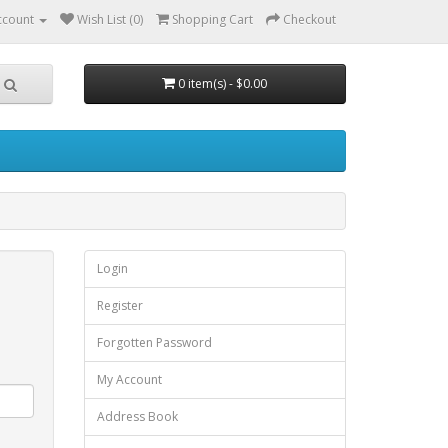
ccount
Wish List (0)
Shopping Cart
Checkout
0 item(s) - $0.00
Login
Register
Forgotten Password
My Account
Address Book