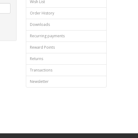
Wish List
Order History
Downloads
Recurring payments
Reward Points
Returns
Transactions
Newsletter