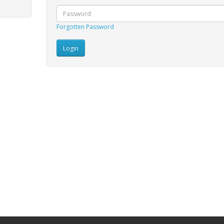
Forgotten Password