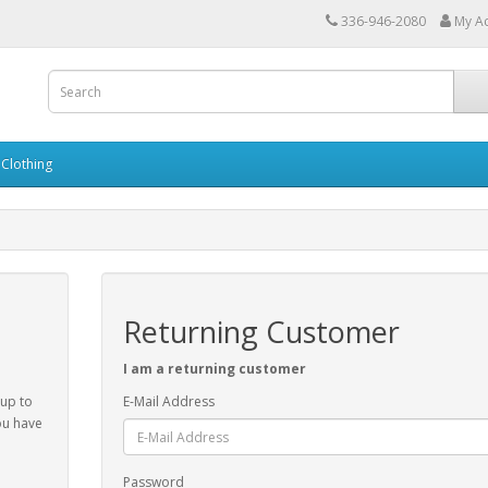
336-946-2080
My A
Clothing
Returning Customer
I am a returning customer
 up to
E-Mail Address
ou have
Password